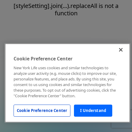
[styleSetting].join(...).replaceAll is not a
function
Cookie Preference Center
New York Life uses cookies and similar technologies to
analyze user activity (e.g. mouse clicks) to improve our site,
personalize features, and place ads. By using this site, you
consent to us using cookies and similar technologies for
these purposes. To opt out of advertising cookies, click the
"Cookie Preference Center" button.
Cookie Preference Center
I Understand