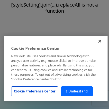
[styleSetting].join(...).replaceAll is not a
function
Cookie Preference Center
New York Life uses cookies and similar technologies to
analyze user activity (e.g. mouse clicks) to improve our site,
personalize features, and place ads. By using this site, you
consent to us using cookies and similar technologies for
these purposes. To opt out of advertising cookies, click the
"Cookie Preference Center" button.
Cookie Preference Center
I Understand