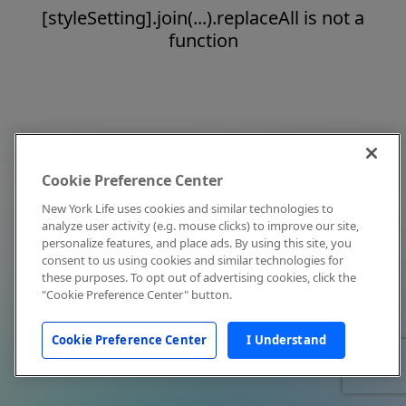
[styleSetting].join(...).replaceAll is not a
function
Cookie Preference Center
New York Life uses cookies and similar technologies to
analyze user activity (e.g. mouse clicks) to improve our site,
personalize features, and place ads. By using this site, you
consent to us using cookies and similar technologies for
these purposes. To opt out of advertising cookies, click the
"Cookie Preference Center" button.
Cookie Preference Center
I Understand